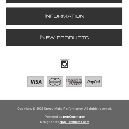
I
NFORMATION
N
EW PRODUCTS
Copyright © 2026 Speed Mafia Performance. All rights reserved.
Powered by
nopCommerce
Designed by
Nop-Templates.com