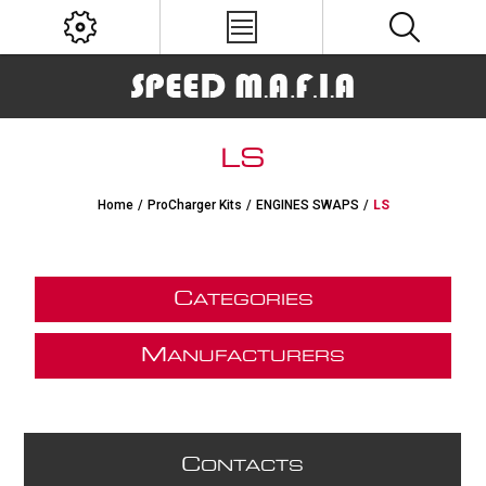
LS
Home
/
ProCharger Kits
/
ENGINES SWAPS
/
LS
C
ATEGORIES
M
ANUFACTURERS
C
ONTACTS