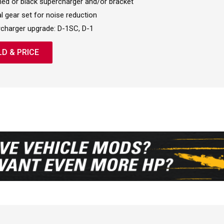
hed or black supercharger and/or bracket
al gear set for noise reduction
charger upgrade: D-1SC, D-1
LD & PRICE