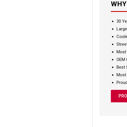
WHY
30 Ye
Large
Coole
Stree
Most
OEM Q
Best 
Most 
Proud
PRO