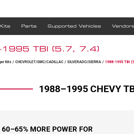
Kits
Parts
Supported Vehicles
Vendor
1995 TBI (5.7, 7.4)
er Kits
/
CHEVROLET/GMC/CADILLAC
/
SILVERADO/SIERRA
/
1988-1995 TBI (5
1988–1995 CHEVY TBI 
 60–65% MORE POWER FOR