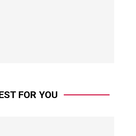
EST FOR YOU