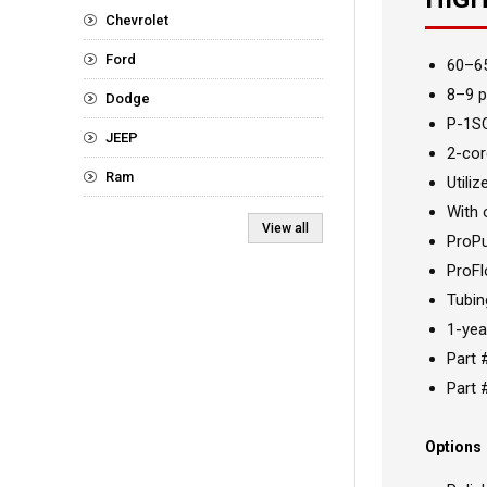
Chevrolet
Ford
60–6
8–9 p
Dodge
P-1SC
JEEP
2-cor
Ram
Utiliz
With 
View all
ProP
ProFl
Tubin
1-yea
Part 
Part 
Options