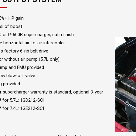
5%+ HP gain
si of boost
 or P-600B supercharger, satin finish
e horizontal air-to-air intercooler
es factory 6-rib belt drive
or without air pump (5.7L only)
ump and FMU provided
ow blow-off valve
g provided
r supercharger warranty is standard, optional 3-year
# for 5.7L: 1GD212-SCI
# for 7.4L: 1GE212-SCI