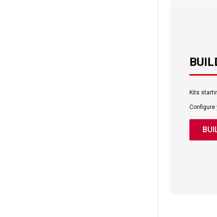
BUIL
Kits start
Configure
BUI