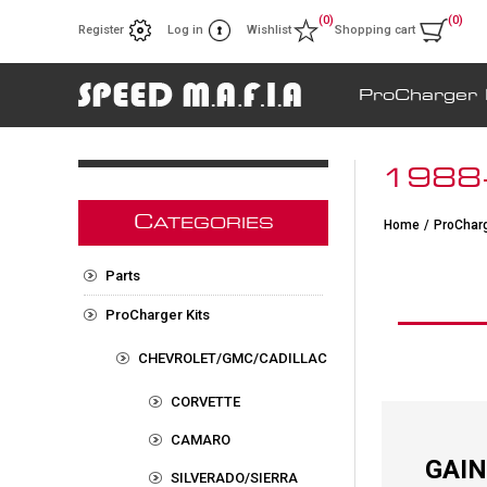
(0)
(0)
Register
Log in
Wishlist
Shopping cart
ProCharger 
1988-
C
ATEGORIES
Home
/
ProCharg
Parts
ProCharger Kits
CHEVROLET/GMC/CADILLAC
CORVETTE
CAMARO
GAIN
SILVERADO/SIERRA