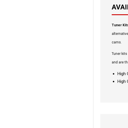
AVAI
Tuner Kit
alternativ
cams.
Tuner kits
and are th
High 
High 