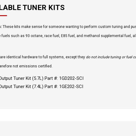
LABLE TUNER KITS
s:
These kits make sense for someone wanting to perform custom tuning and pus
e fuels such as 93 octane, race fuel, E85 fuel, and methanol supplemental fuel, 
 are identical hardware to full systems, except they
do not include tuning or fuel
erefore not emissions certified.
Output Tuner Kit (5.7L) Part #: 1GD202-SCI
Output Tuner Kit (7.4L) Part #: 1GE202-SCI