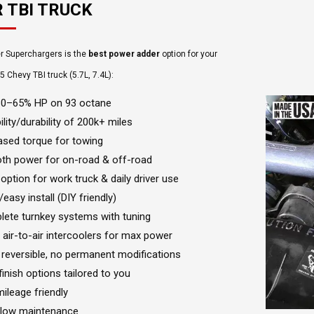
 TBI TRUCK
r Superchargers is the
best power adder
option for your
Chevy TBI truck (5.7L, 7.4L):
60–65% HP on 93 octane
ility/durability of 200k+ miles
ased torque for towing
h power for on-road & off-road
 option for work truck & daily driver use
easy install (DIY friendly)
ete turnkey systems with tuning
 air-to-air intercoolers for max power
reversible, no permanent modifications
 finish options tailored to you
mileage friendly
 low maintenance