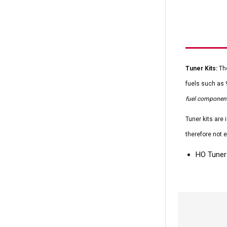
Tuner Kits:
The
fuels such as 
fuel component
Tuner kits are
therefore not e
HO Tuner