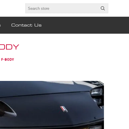
s
Contact Us
BODY
- F-BODY