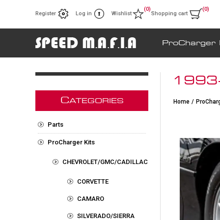
(0)
(0)
Register
Log in
Wishlist
Shopping cart
ProCharger 
1993-
C
ATEGORIES
Home
/
ProCharg
Parts
ProCharger Kits
CHEVROLET/GMC/CADILLAC
CORVETTE
CAMARO
SILVERADO/SIERRA