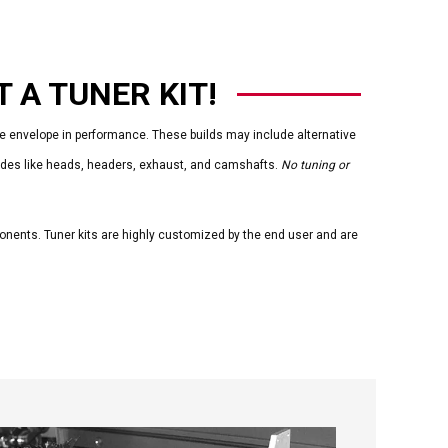
 A TUNER KIT!
envelope in performance. These builds may include alternative
rades like heads, headers, exhaust, and camshafts.
No tuning or
ponents. Tuner kits are highly customized by the end user and are