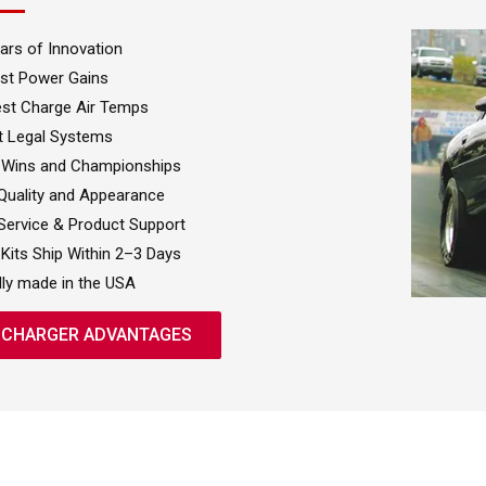
ars of Innovation
st Power Gains
st Charge Air Temps
t Legal Systems
 Wins and Championships
uality and Appearance
Service & Product Support
Kits Ship Within 2–3 Days
ly made in the USA
CHARGER ADVANTAGES