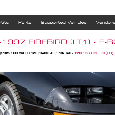
Kits
Parts
Supported Vehicles
Vendor
1997 FIREBIRD (LT1) - F-
er Kits
/
CHEVROLET/GMC/CADILLAC
/
PONTIAC
/
1993-1997 FIREBIRD (LT1) 