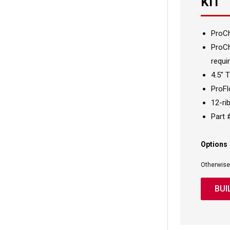
KIT
ProC
ProCh
requir
4.5" 
ProFl
12-rib
Part
Options
Otherwise
BUI