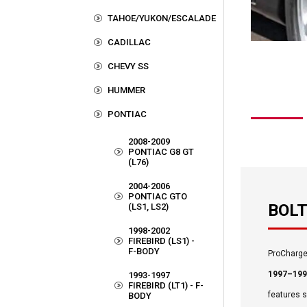
TAHOE/YUKON/ESCALADE
CADILLAC
CHEVY SS
HUMMER
PONTIAC
2008-2009
PONTIAC G8 GT
(L76)
2004-2006
PONTIAC GTO
BOLT
(LS1, LS2)
1998-2002
FIREBIRD (LS1) -
F-BODY
ProCharger
1997–1993
1993-1997
FIREBIRD (LT1) - F-
features 
BODY