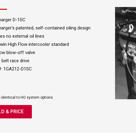
harger D-1SC
arger’s patented, self-contained oiling design
es no external oil lines
Twin High Flow intercooler standard
ow blow-off valve
 belt race drive
 #: 1GA212-D1SC
 identical to HO system options.
LD & PRICE