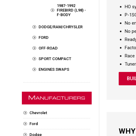
1987-1992
HO sy
FIREBIRD (L98) -
P-1SC
F-BODY
No en
DODGE/RAM/CHRYSLER
No pe
FORD
Ready
Factor
OFF-ROAD
Race 
SPORT COMPACT
Tuner
ENGINES SWAPS
BUI
M
ANUFACTURERS
Chevrolet
Ford
WHY
Dodge