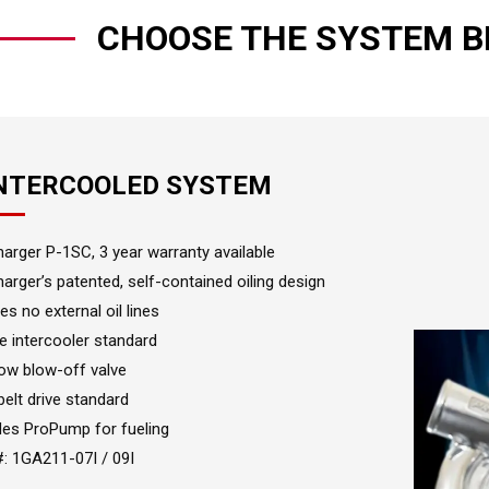
CHOOSE THE SYSTEM B
INTERCOOLED SYSTEM
arger P-1SC, 3 year warranty available
arger’s patented, self-contained oiling design
es no external oil lines
e intercooler standard
ow blow-off valve
 belt drive standard
des ProPump for fueling
#: 1GA211-07I / 09I