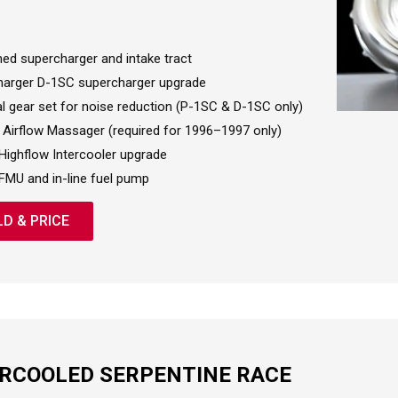
hed supercharger and intake tract
arger D-1SC supercharger upgrade
al gear set for noise reduction (P-1SC & D-1SC only)
Airflow Massager (required for 1996–1997 only)
Highflow Intercooler upgrade
FMU and in-line fuel pump
LD & PRICE
ERCOOLED SERPENTINE RACE