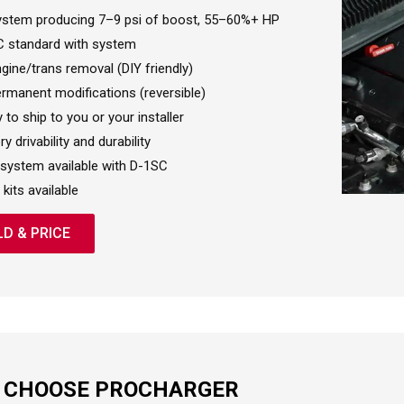
stem producing 7–9 psi of boost, 55–60%+ HP
 standard with system
gine/trans removal (DIY friendly)
rmanent modifications (reversible)
 to ship to you or your installer
y drivability and durability
system available with D-1SC
 kits available
LD & PRICE
 CHOOSE PROCHARGER