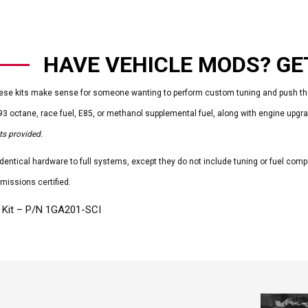
HAVE VEHICLE MODS? GET
se kits make sense for someone wanting to perform custom tuning and push the 
93 octane, race fuel, E85, or methanol supplemental fuel, along with engine upg
s provided.
 identical hardware to full systems, except they do not include tuning or fuel com
missions certified.
 Kit – P/N 1GA201-SCI