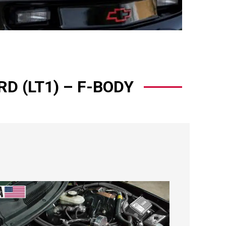
D (LT1) – F-BODY