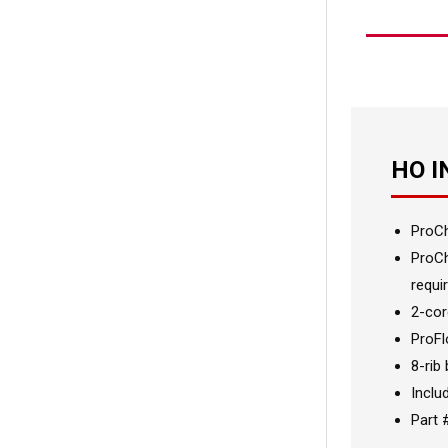
HO 
ProCh
ProCh
requir
2-cor
ProFl
8-rib
Inclu
Part 