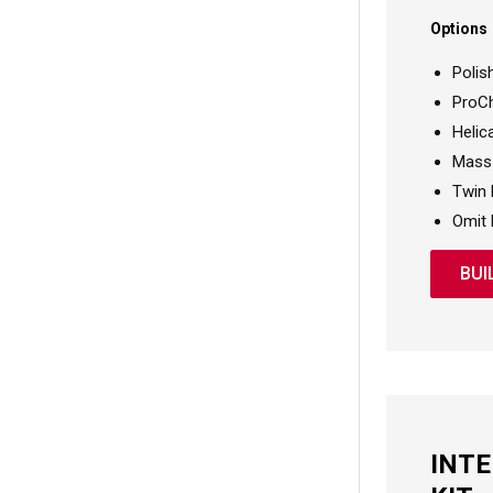
Options
Polis
ProCh
Helic
Mass 
Twin 
Omit 
BUI
INT