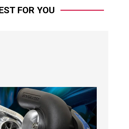
EST FOR YOU