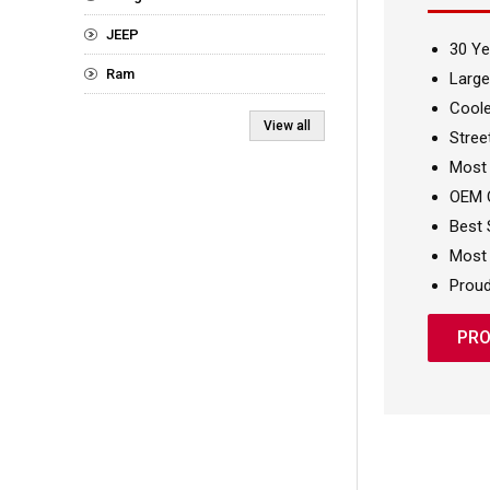
JEEP
30 Ye
Ram
Large
Coole
View all
Stree
Most
OEM Q
Best 
Most 
Proud
PRO