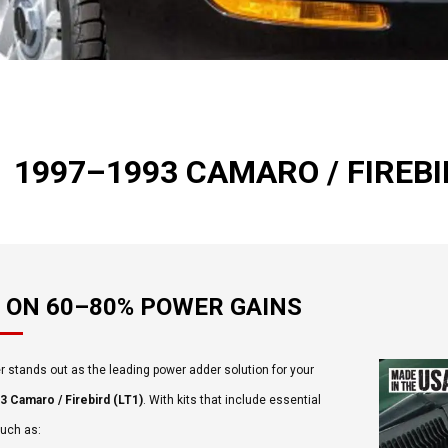
1997–1993 CAMARO / FIREBIR
 ON 60–80% POWER GAINS
 stands out as the leading power adder solution for your
 Camaro / Firebird (LT1)
. With kits that include essential
such as: